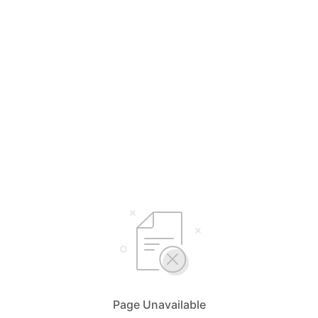
Page Unavailable