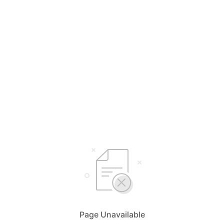
Page Unavailable