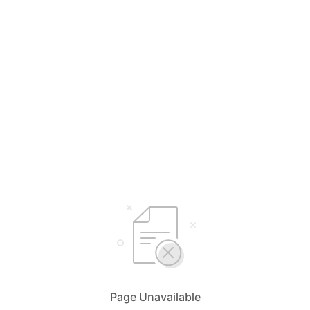
Page Unavailable