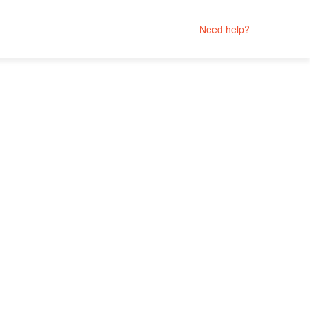
Need help?