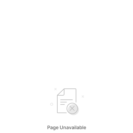
Page Unavailable