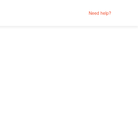
Need help?