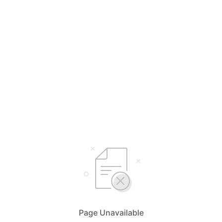
Page Unavailable