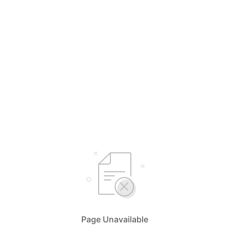
Page Unavailable