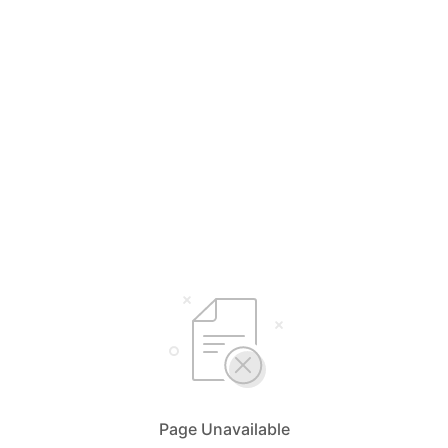
Page Unavailable