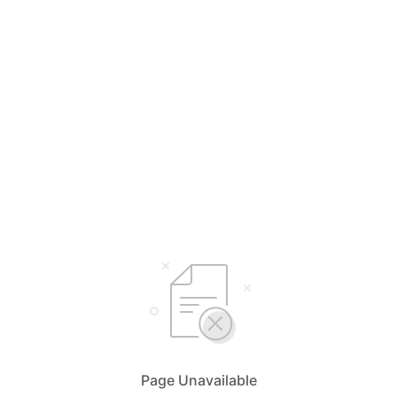
Page Unavailable