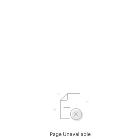
Page Unavailable