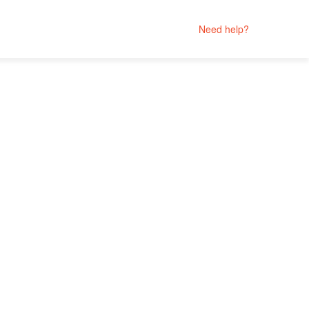
Need help?