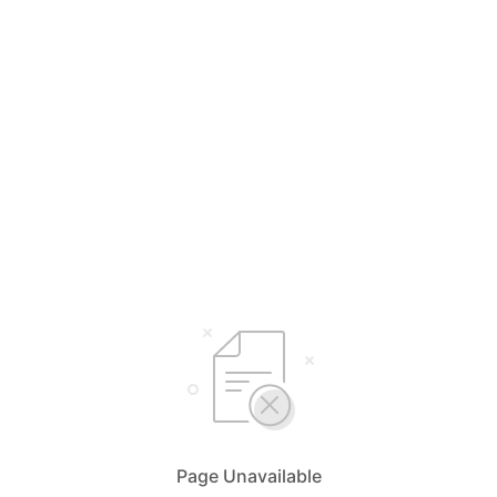
Page Unavailable