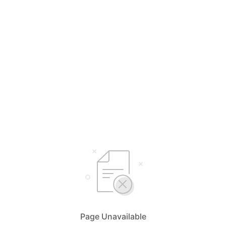
Page Unavailable