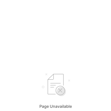
Page Unavailable