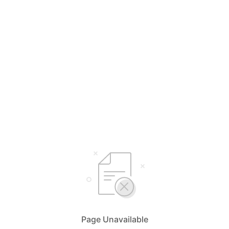
Page Unavailable