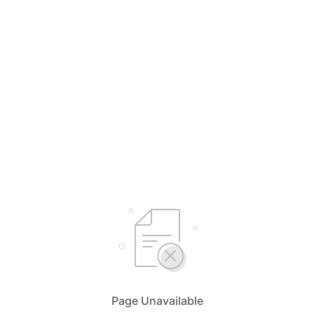
Page Unavailable