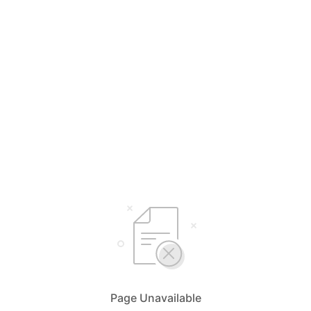
Page Unavailable