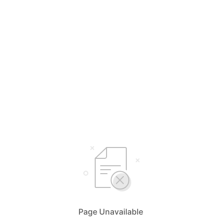
Page Unavailable