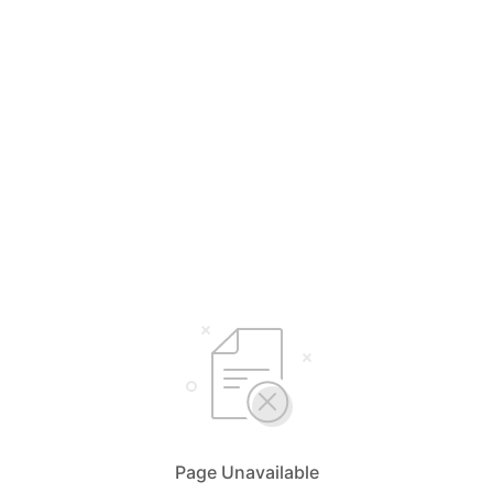
Page Unavailable