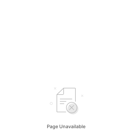
Page Unavailable