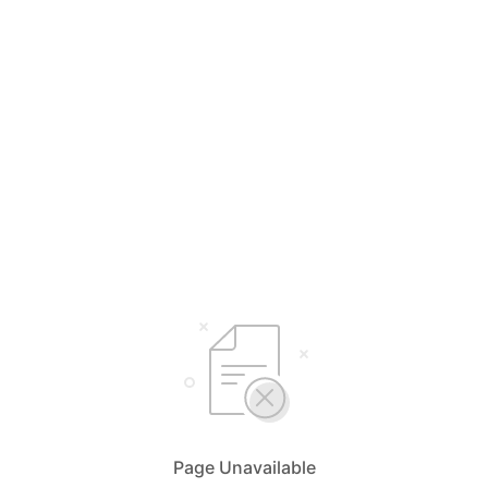
Page Unavailable