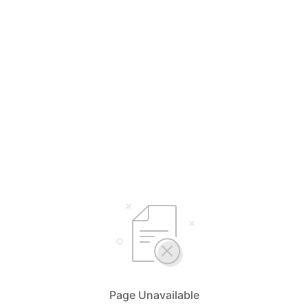
Page Unavailable