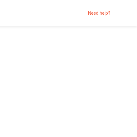
Need help?