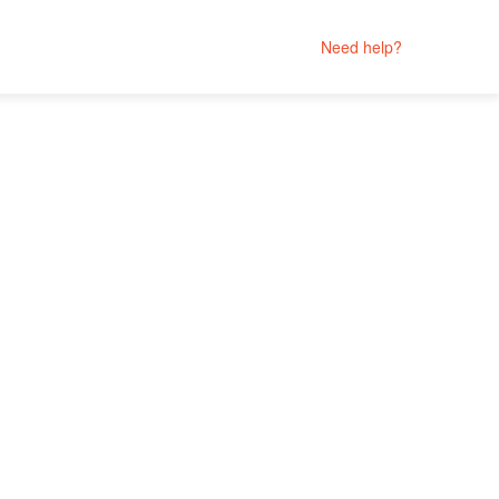
Need help?