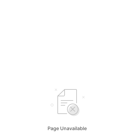
Page Unavailable