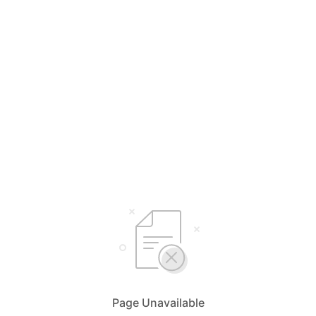
Page Unavailable