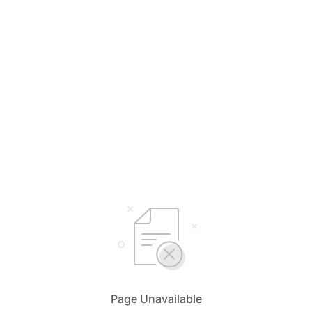
Page Unavailable