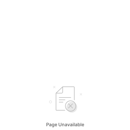
Page Unavailable