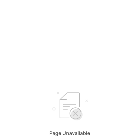
Page Unavailable