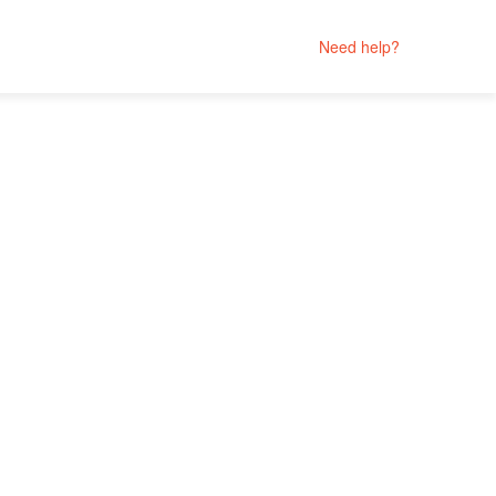
Need help?