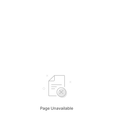
Page Unavailable