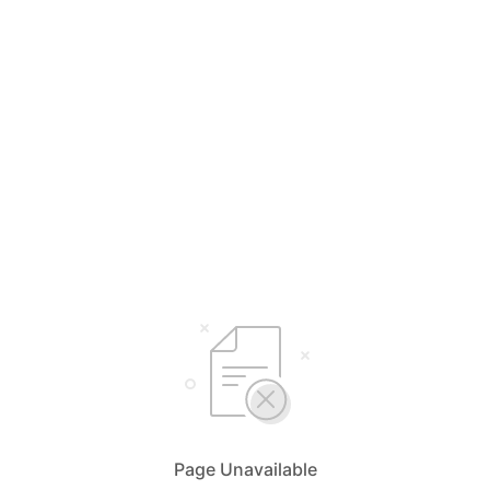
Page Unavailable