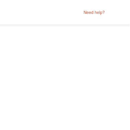
Need help?