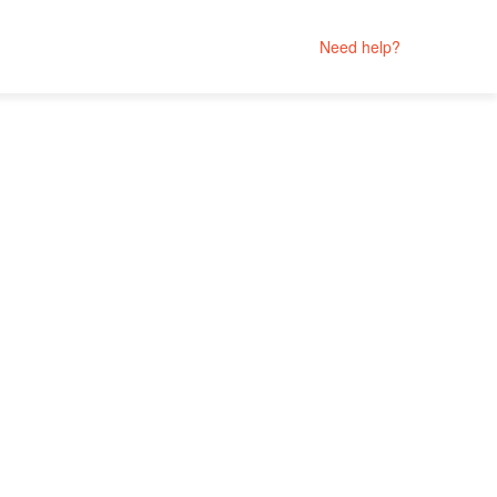
Need help?