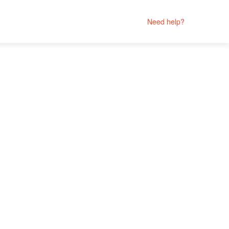
Need help?