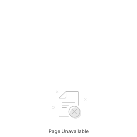
Page Unavailable