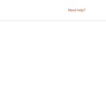
Need help?