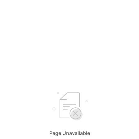
Page Unavailable