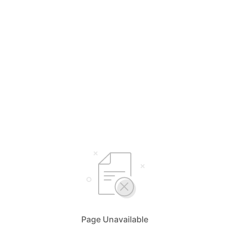
Page Unavailable