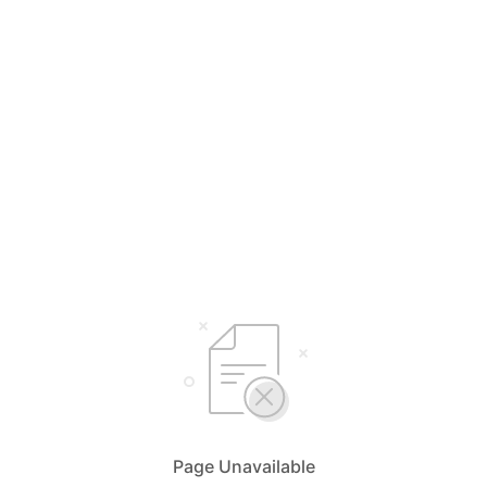
Page Unavailable