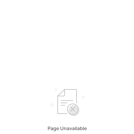
Page Unavailable