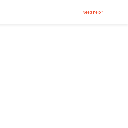
Need help?