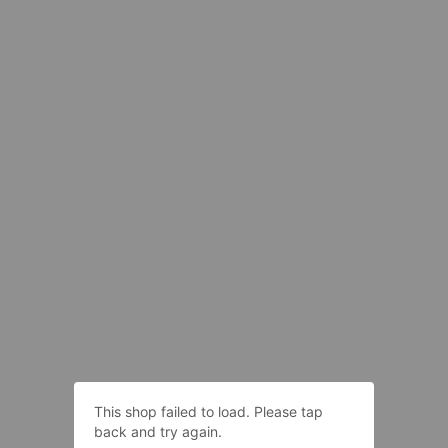
This shop failed to load. Please tap
back and try again.