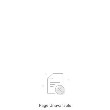
Page Unavailable