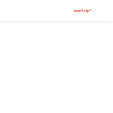
Need help?