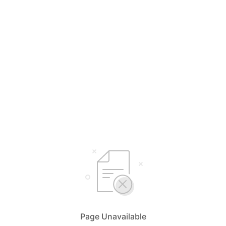
Page Unavailable