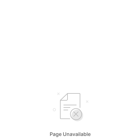
Page Unavailable