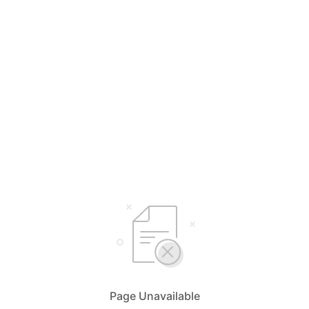
Page Unavailable