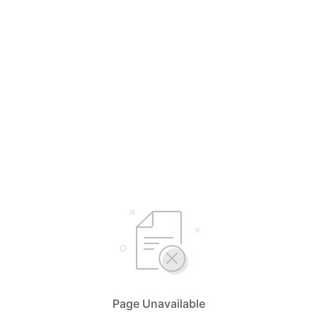
Page Unavailable